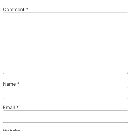
Comment
*
Name
*
Email
*
Website