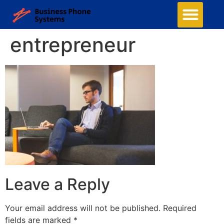
entrepreneur
Leave a Reply
Your email address will not be published.
Required
fields are marked
*